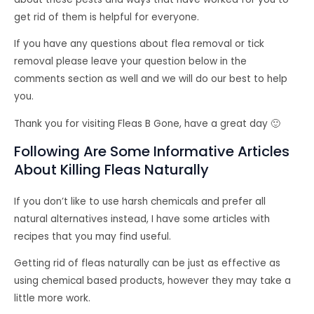
get rid of them is helpful for everyone.
If you have any questions about flea removal or tick
removal please leave your question below in the
comments section as well and we will do our best to help
you.
Thank you for visiting Fleas B Gone, have a great day 🙂
Following Are Some Informative Articles
About Killing Fleas Naturally
If you don’t like to use harsh chemicals and prefer all
natural alternatives instead, I have some articles with
recipes that you may find useful.
Getting rid of fleas naturally can be just as effective as
using chemical based products, however they may take a
little more work.