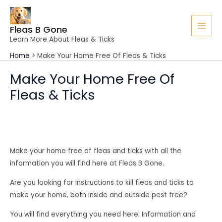
Skip
to
Fleas B Gone
content
MAI
Learn More About Fleas & Ticks
MEN
Home
Make Your Home Free Of Fleas & Ticks
Make Your Home Free Of
Fleas & Ticks
Make your home free of fleas and ticks with all the
information you will find here at Fleas B Gone.
Are you looking for instructions to kill fleas and ticks to
make your home, both inside and outside pest free?
You will find everything you need here. Information and