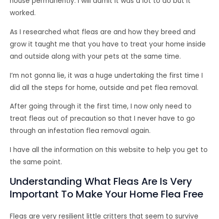
house permanently. I will admit it was a lot to do but it
worked.
As I researched what fleas are and how they breed and
grow it taught me that you have to treat your home inside
and outside along with your pets at the same time.
I’m not gonna lie, it was a huge undertaking the first time I
did all the steps for home, outside and pet flea removal.
After going through it the first time, I now only need to
treat fleas out of precaution so that I never have to go
through an infestation flea removal again.
I have all the information on this website to help you get to
the same point.
Understanding What Fleas Are Is Very
Important To Make Your Home Flea Free
Fleas are very resilient little critters that seem to survive