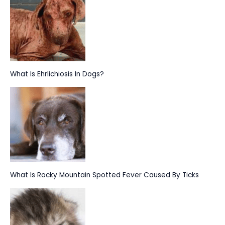
f
o
r
:
What Is Ehrlichiosis In Dogs?
What Is Rocky Mountain Spotted Fever Caused By Ticks