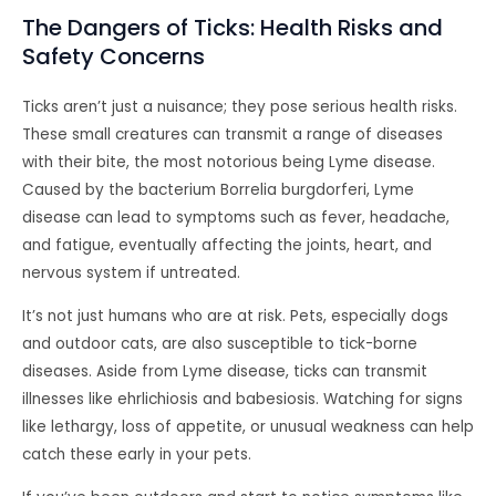
The Dangers of Ticks: Health Risks and
Safety Concerns
Ticks aren’t just a nuisance; they pose serious health risks.
These small creatures can transmit a range of diseases
with their bite, the most notorious being Lyme disease.
Caused by the bacterium Borrelia burgdorferi, Lyme
disease can lead to symptoms such as fever, headache,
and fatigue, eventually affecting the joints, heart, and
nervous system if untreated.
It’s not just humans who are at risk. Pets, especially dogs
and outdoor cats, are also susceptible to tick-borne
diseases. Aside from Lyme disease, ticks can transmit
illnesses like ehrlichiosis and babesiosis. Watching for signs
like lethargy, loss of appetite, or unusual weakness can help
catch these early in your pets.