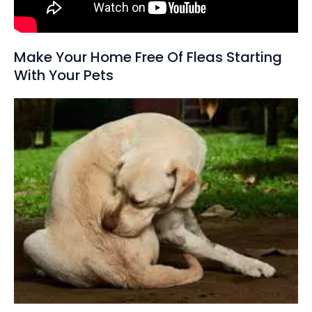
Make Your Home Free Of Fleas Starting
With Your Pets