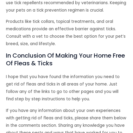
use tick repellents recommended by veterinarians. Keeping
your pets on a tick prevention regimen is crucial.
Products like tick collars, topical treatments, and oral
medications provide an effective barrier against ticks.
Consult with a vet to choose the best option for your pet’s
breed, size, and lifestyle.
In Conclusion Of Making Your Home Free
Of Fleas & Ticks
I hope that you have found the information you need to
get rid of fleas and ticks in all areas of your home. Just
follow any of the links to go to other pages and you will
find step by step instructions to help you.
If you have any information about your own experiences
with getting rid of fleas and ticks, please share them below
in the comments section. Sharing any knowledge you have
about these pests and ways that have worked for you to