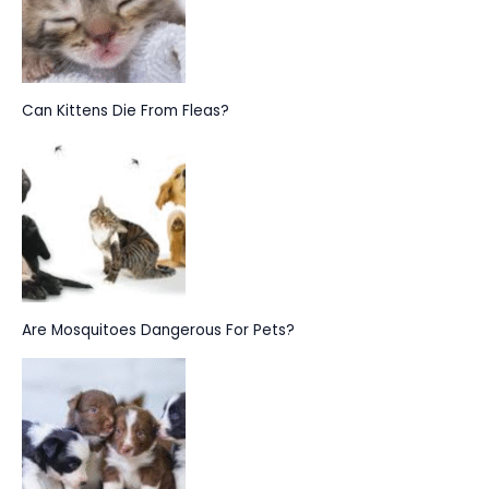
Can Kittens Die From Fleas?
Are Mosquitoes Dangerous For Pets?