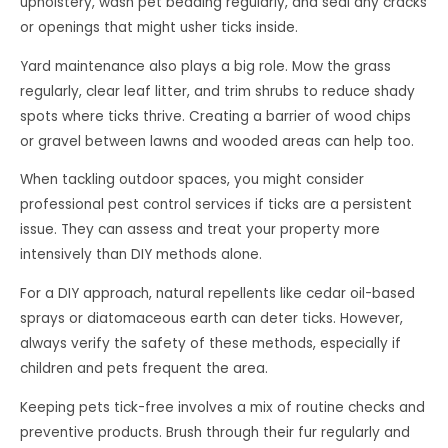
upholstery, wash pet bedding regularly, and seal any cracks
or openings that might usher ticks inside.
Yard maintenance also plays a big role. Mow the grass
regularly, clear leaf litter, and trim shrubs to reduce shady
spots where ticks thrive. Creating a barrier of wood chips
or gravel between lawns and wooded areas can help too.
When tackling outdoor spaces, you might consider
professional pest control services if ticks are a persistent
issue. They can assess and treat your property more
intensively than DIY methods alone.
For a DIY approach, natural repellents like cedar oil-based
sprays or diatomaceous earth can deter ticks. However,
always verify the safety of these methods, especially if
children and pets frequent the area.
Keeping pets tick-free involves a mix of routine checks and
preventive products. Brush through their fur regularly and