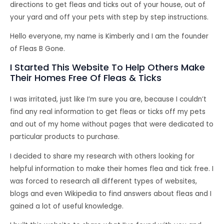
directions to get fleas and ticks out of your house, out of
your yard and off your pets with step by step instructions.
Hello everyone, my name is Kimberly and I am the founder
of Fleas B Gone.
I Started This Website To Help Others Make
Their Homes Free Of Fleas & Ticks
I was irritated, just like I’m sure you are, because I couldn’t
find any real information to get fleas or ticks off my pets
and out of my home without pages that were dedicated to
particular products to purchase.
I decided to share my research with others looking for
helpful information to make their homes flea and tick free. I
was forced to research all different types of websites,
blogs and even Wikipedia to find answers about fleas and I
gained a lot of useful knowledge.