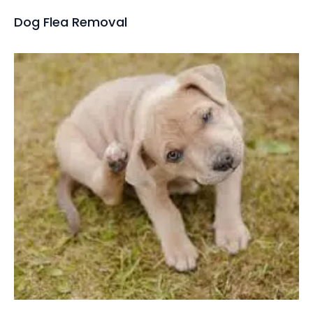
Dog Flea Removal