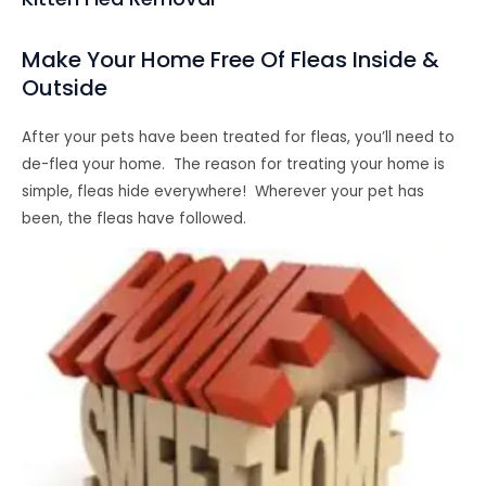
Make Your Home Free Of Fleas Inside &
Outside
After your pets have been treated for fleas, you’ll need to
de-flea your home. The reason for treating your home is
simple, fleas hide everywhere! Wherever your pet has
been, the fleas have followed.