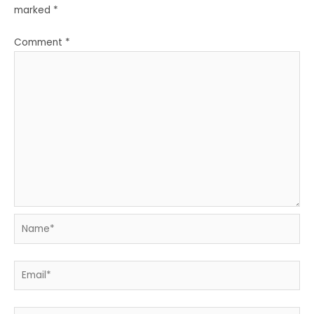
marked
*
Comment
*
Name*
Email*