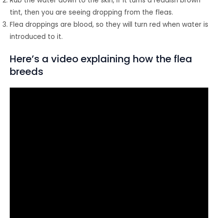
Rub the water down to the skin, if it turns a reddish brown
tint, then you are seeing dropping from the fleas.
Flea droppings are blood, so they will turn red when water is
introduced to it.
Here’s a video explaining how the flea
breeds