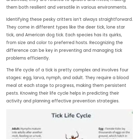
them both resilient and versatile in various environments.
Identifying these pesky critters isn’t always straightforward.
They come in different types like the deer tick, lone star
tick, and American dog tick. Each species has its quirks,
from size and color to preferred hosts. Recognizing the
difference can be key in preventing and managing tick
problems efficiently.
The life cycle of a tick is pretty complex and involves four
stages: egg, larva, nymph, and adult. They require a blood
meal at each stage to progress, making them persistent
pests. Knowing their life cycle helps in predicting their
activity and planning effective prevention strategies.