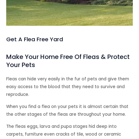
Get A Flea Free Yard
Make Your Home Free Of Fleas & Protect
Your Pets
Fleas can hide very easily in the fur of pets and give them
easy access to the blood that they need to survive and
reproduce.
When you find a flea on your pets it is almost certain that
the other stages of the fleas are throughout your home.
The fleas eggs, larva and pupa stages hid deep into
carpets, furniture even cracks of tile, wood or ceramic