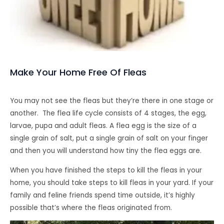
Make Your Home Free Of Fleas
You may not see the fleas but they’re there in one stage or
another. The flea life cycle consists of 4 stages, the egg,
larvae, pupa and adult fleas. A flea egg is the size of a
single grain of salt, put a single grain of salt on your finger
and then you will understand how tiny the flea eggs are.
When you have finished the steps to kill the fleas in your
home, you should take steps to kill fleas in your yard. If your
family and feline friends spend time outside, it’s highly
possible that’s where the fleas originated from.