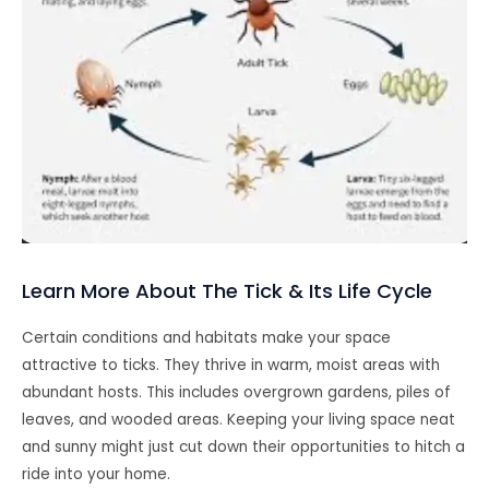
Learn More About The Tick & Its Life Cycle
Certain conditions and habitats make your space
attractive to ticks. They thrive in warm, moist areas with
abundant hosts. This includes overgrown gardens, piles of
leaves, and wooded areas. Keeping your living space neat
and sunny might just cut down their opportunities to hitch a
ride into your home.