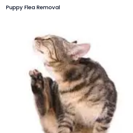
Puppy Flea Removal