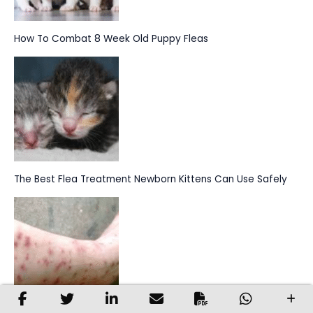
How To Combat 8 Week Old Puppy Fleas
The Best Flea Treatment Newborn Kittens Can Use Safely