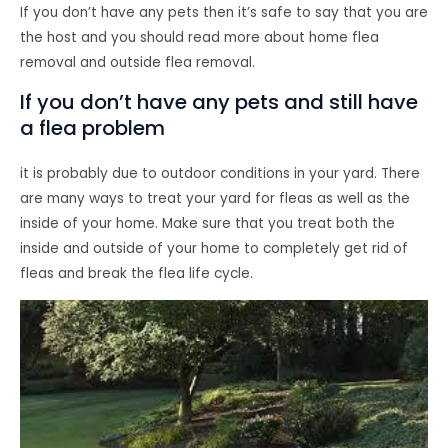
If you don’t have any pets then it’s safe to say that you are
the host and you should read more about home flea
removal and outside flea removal.
If you don’t have any pets and still have
a flea problem
it is probably due to outdoor conditions in your yard. There
are many ways to treat your yard for fleas as well as the
inside of your home. Make sure that you treat both the
inside and outside of your home to completely get rid of
fleas and break the flea life cycle.