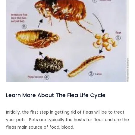
Learn More About The Flea Life Cycle
Initially, the first step in getting rid of fleas will be to treat
your pets. Pets are typically the hosts for fleas and are the
fleas main source of food, blood.