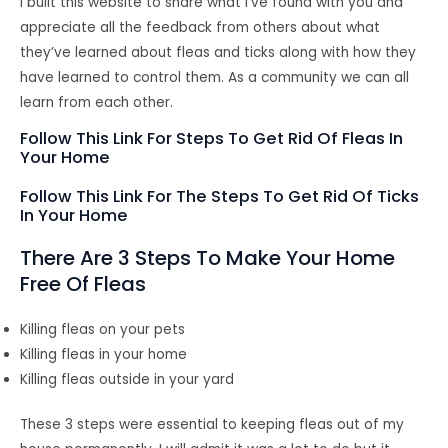
I built this website to share what I’ve found with you and
appreciate all the feedback from others about what
they’ve learned about fleas and ticks along with how they
have learned to control them. As a community we can all
learn from each other.
Follow This Link For Steps To Get Rid Of Fleas In
Your Home
Follow This Link For The Steps To Get Rid Of Ticks
In Your Home
There Are 3 Steps To Make Your Home
Free Of Fleas
Killing fleas on your pets
Killing fleas in your home
Killing fleas outside in your yard
These 3 steps were essential to keeping fleas out of my