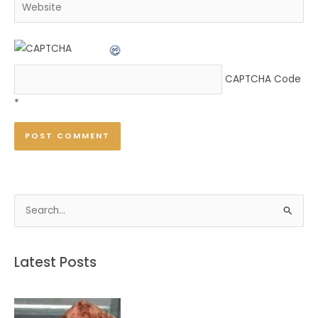
Website
CAPTCHA Code
*
S
e
a
Latest Posts
r
c
h