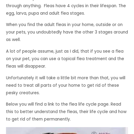
through anything. Fleas have 4 cycles in their lifespan. The
egg, larva, pupa and adult flea stages.
When you find the adult fleas in your home, outside or on
your pets, you undoubtedly have the other 3 stages around
as well.
A lot of people assume, just as I did, that if you see a flea
on your pet, you can use a topical flea treatment and the
fleas will disappear.
Unfortunately it will take a little bit more than that, you will
need to treat all parts of your home to get rid of these
pesky creatures.
Below you will find a link to the flea life cycle page. Read
this to better understand the fleas, their life cycle and how
to get rid of them permanently.