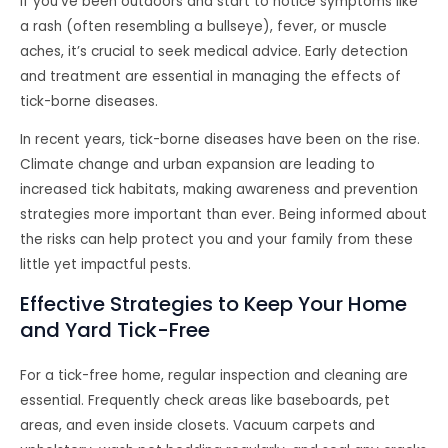
If you’ve been outdoors and start to notice symptoms like
a rash (often resembling a bullseye), fever, or muscle
aches, it’s crucial to seek medical advice. Early detection
and treatment are essential in managing the effects of
tick-borne diseases.
In recent years, tick-borne diseases have been on the rise.
Climate change and urban expansion are leading to
increased tick habitats, making awareness and prevention
strategies more important than ever. Being informed about
the risks can help protect you and your family from these
little yet impactful pests.
Effective Strategies to Keep Your Home
and Yard Tick-Free
For a tick-free home, regular inspection and cleaning are
essential. Frequently check areas like baseboards, pet
areas, and even inside closets. Vacuum carpets and