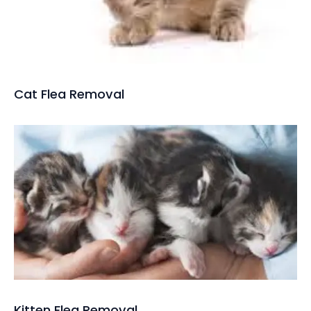
Cat Flea Removal
Kitten Flea Removal