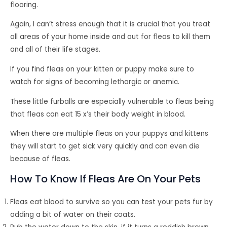
flooring.
Again, I can’t stress enough that it is crucial that you treat
all areas of your home inside and out for fleas to kill them
and all of their life stages.
If you find fleas on your kitten or puppy make sure to
watch for signs of becoming lethargic or anemic.
These little furballs are especially vulnerable to fleas being
that fleas can eat 15 x’s their body weight in blood.
When there are multiple fleas on your puppys and kittens
they will start to get sick very quickly and can even die
because of fleas.
How To Know If Fleas Are On Your Pets
Fleas eat blood to survive so you can test your pets fur by
adding a bit of water on their coats.