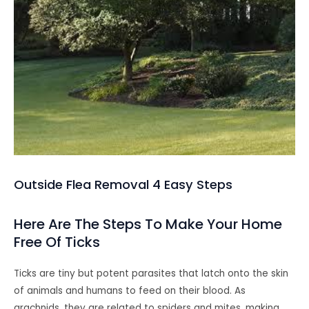
Outside Flea Removal 4 Easy Steps
Here Are The Steps To Make Your Home
Free Of Ticks
Ticks are tiny but potent parasites that latch onto the skin
of animals and humans to feed on their blood. As
arachnids, they are related to spiders and mites, making