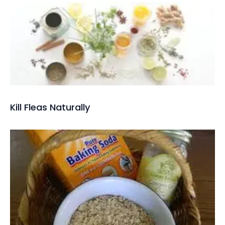
Kill Fleas Naturally