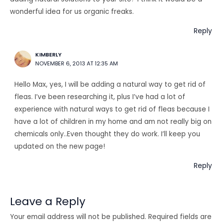
wonderful idea for us organic freaks.
Reply
KIMBERLY
NOVEMBER 6, 2013 AT 12:35 AM
Hello Max, yes, I will be adding a natural way to get rid of
fleas. I’ve been researching it, plus I’ve had a lot of
experience with natural ways to get rid of fleas because I
have a lot of children in my home and am not really big on
chemicals only..Even thought they do work. I’ll keep you
updated on the new page!
Reply
Leave a Reply
Your email address will not be published.
Required fields are