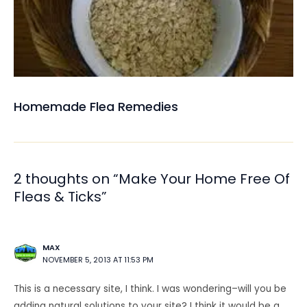
Homemade Flea Remedies
2 thoughts on “Make Your Home Free Of
Fleas & Ticks”
MAX
NOVEMBER 5, 2013 AT 11:53 PM
This is a necessary site, I think. I was wondering–will you be
adding natural solutions to your site? I think it would be a