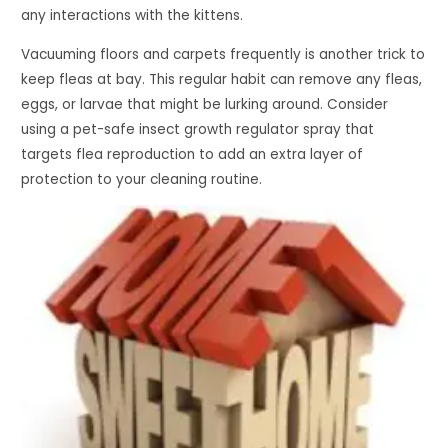
any interactions with the kittens.
Vacuuming floors and carpets frequently is another trick to
keep fleas at bay. This regular habit can remove any fleas,
eggs, or larvae that might be lurking around. Consider
using a pet-safe insect growth regulator spray that
targets flea reproduction to add an extra layer of
protection to your cleaning routine.