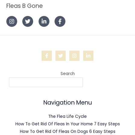
Fleas B Gone
Search
Navigation Menu
The Flea Life Cycle
How To Get Rid Of Fleas In Your Home 7 Easy Steps
How To Get Rid Of Fleas On Dogs 6 Easy Steps