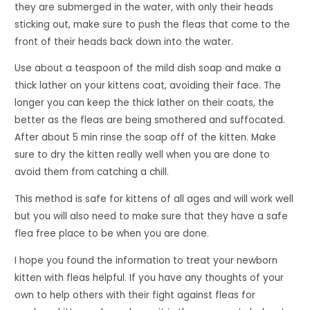
they are submerged in the water, with only their heads
sticking out, make sure to push the fleas that come to the
front of their heads back down into the water.
Use about a teaspoon of the mild dish soap and make a
thick lather on your kittens coat, avoiding their face. The
longer you can keep the thick lather on their coats, the
better as the fleas are being smothered and suffocated.
After about 5 min rinse the soap off of the kitten. Make
sure to dry the kitten really well when you are done to
avoid them from catching a chill.
This method is safe for kittens of all ages and will work well
but you will also need to make sure that they have a safe
flea free place to be when you are done.
I hope you found the information to treat your newborn
kitten with fleas helpful. If you have any thoughts of your
own to help others with their fight against fleas for