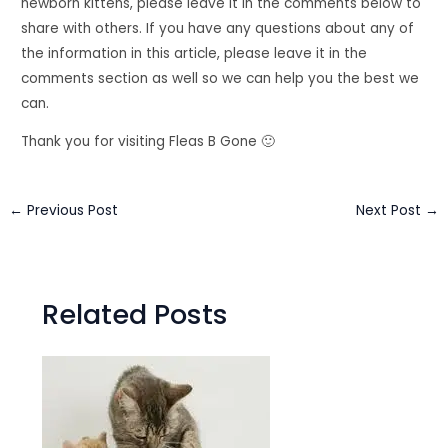
newborn kittens, please leave it in the comments below to
share with others. If you have any questions about any of
the information in this article, please leave it in the
comments section as well so we can help you the best we
can.
Thank you for visiting Fleas B Gone 🙂
←
Previous Post
Next Post
→
Related Posts