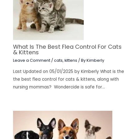
What Is The Best Flea Control For Cats
& Kittens
Leave a Comment
/
cats
,
kittens
/ By
Kimberly
Last Updated on 05/01/2025 by Kimberly What is the
the best flea control for cats & kittens, along with
nursing mommas? Wondercide is safe for…