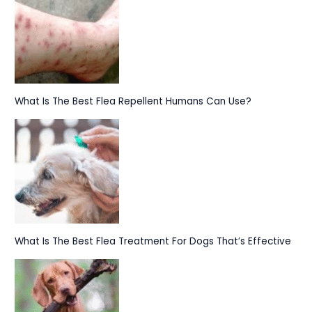
What Is The Best Flea Repellent Humans Can Use?
What Is The Best Flea Treatment For Dogs That’s Effective