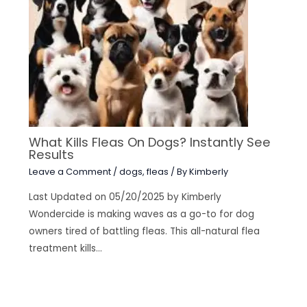
What Kills Fleas On Dogs? Instantly See
Results
Leave a Comment
/
dogs
,
fleas
/ By
Kimberly
Last Updated on 05/20/2025 by Kimberly
Wondercide is making waves as a go-to for dog
owners tired of battling fleas. This all-natural flea
treatment kills…