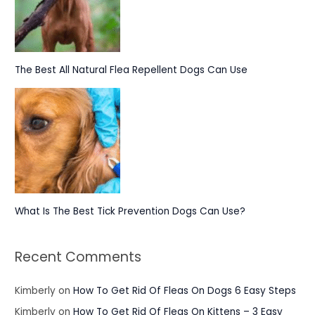
The Best All Natural Flea Repellent Dogs Can Use
What Is The Best Tick Prevention Dogs Can Use?
Recent Comments
Kimberly
on
How To Get Rid Of Fleas On Dogs 6 Easy Steps
Kimberly
on
How To Get Rid Of Fleas On Kittens – 3 Easy