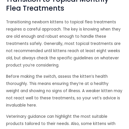
Flea Treatments
Transitioning newborn kittens to topical flea treatments
requires a careful approach. The key is knowing when they
are old enough and robust enough to handle these
treatments safely. Generally, most topical treatments are
not recommended until kittens reach at least eight weeks
old, but always check the specific guidelines on whatever
product you’re considering.
Before making the switch, assess the kitten’s health
thoroughly. This means ensuring they’re at a healthy
weight and showing no signs of illness. A weaker kitten may
not react well to these treatments, so your vet’s advice is
invaluable here.
Veterinary guidance can highlight the most suitable
products tailored to their needs. Also, some kittens with