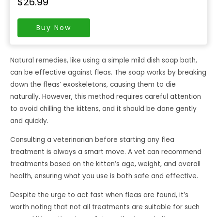
$26.99
Buy Now
Natural remedies, like using a simple mild dish soap bath,
can be effective against fleas. The soap works by breaking
down the fleas’ exoskeletons, causing them to die
naturally. However, this method requires careful attention
to avoid chilling the kittens, and it should be done gently
and quickly.
Consulting a veterinarian before starting any flea
treatment is always a smart move. A vet can recommend
treatments based on the kitten’s age, weight, and overall
health, ensuring what you use is both safe and effective.
Despite the urge to act fast when fleas are found, it’s
worth noting that not all treatments are suitable for such