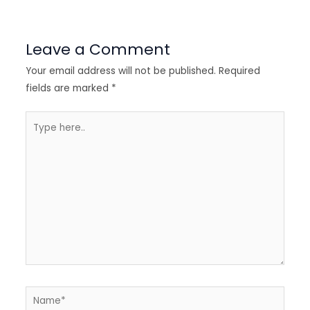
Leave a Comment
Your email address will not be published.
Required
fields are marked
*
Type
here..
Name*