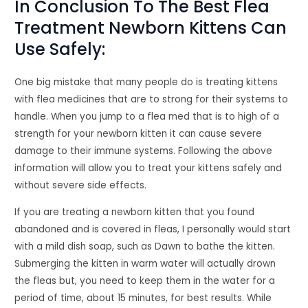
In Conclusion To The Best Flea
Treatment Newborn Kittens Can
Use Safely:
One big mistake that many people do is treating kittens
with flea medicines that are to strong for their systems to
handle. When you jump to a flea med that is to high of a
strength for your newborn kitten it can cause severe
damage to their immune systems. Following the above
information will allow you to treat your kittens safely and
without severe side effects.
If you are treating a newborn kitten that you found
abandoned and is covered in fleas, I personally would start
with a mild dish soap, such as Dawn to bathe the kitten.
Submerging the kitten in warm water will actually drown
the fleas but, you need to keep them in the water for a
period of time, about 15 minutes, for best results. While