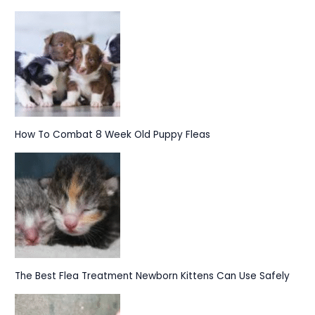
How To Combat 8 Week Old Puppy Fleas
The Best Flea Treatment Newborn Kittens Can Use Safely