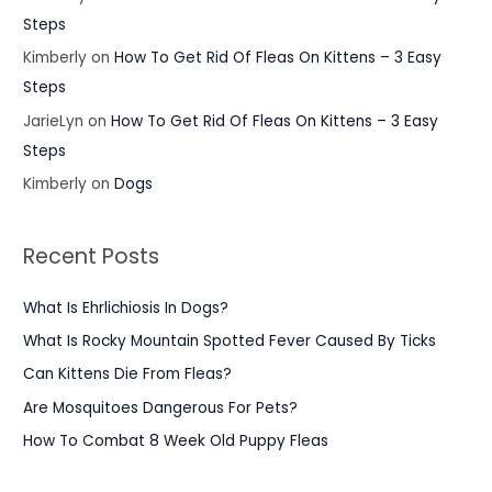
Steps
Kimberly
on
How To Get Rid Of Fleas On Kittens – 3 Easy
Steps
JarieLyn
on
How To Get Rid Of Fleas On Kittens – 3 Easy
Steps
Kimberly
on
Dogs
Recent Posts
What Is Ehrlichiosis In Dogs?
What Is Rocky Mountain Spotted Fever Caused By Ticks
Can Kittens Die From Fleas?
Are Mosquitoes Dangerous For Pets?
How To Combat 8 Week Old Puppy Fleas