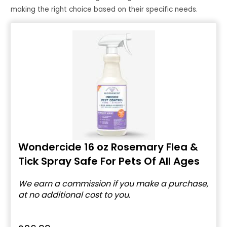
making the right choice based on their specific needs.
Wondercide 16 oz Rosemary Flea &
Tick Spray Safe For Pets Of All Ages
We earn a commission if you make a purchase,
at no additional cost to you.