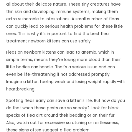
all about their delicate nature. These tiny creatures have
thin skin and developing immune systems, making them
extra vulnerable to infestations. A small number of fleas
can quickly lead to serious health problems for these little
ones. This is why it’s important to find the best flea
treatment newborn kittens can use safely.
Fleas on newborn kittens can lead to anemia, which in
simple terms, means they’re losing more blood than their
little bodies can handle. That’s a serious issue and can
even be life-threatening if not addressed promptly.
Imagine a kitten feeling weak and losing weight rapidly—it’s
heartbreaking.
Spotting fleas early can save a kitten’s life. But how do you
do that when these pests are so sneaky? Look for black
specks of flea dirt around their bedding or on their fur.
Also, watch out for excessive scratching or restlessness;
these signs often suggest a flea problem.