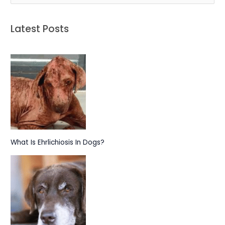
e
a
Latest Posts
r
c
h
f
o
r
:
What Is Ehrlichiosis In Dogs?