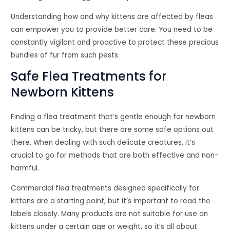
Understanding how and why kittens are affected by fleas
can empower you to provide better care. You need to be
constantly vigilant and proactive to protect these precious
bundles of fur from such pests.
Safe Flea Treatments for
Newborn Kittens
Finding a flea treatment that’s gentle enough for newborn
kittens can be tricky, but there are some safe options out
there. When dealing with such delicate creatures, it’s
crucial to go for methods that are both effective and non-
harmful.
Commercial flea treatments designed specifically for
kittens are a starting point, but it’s important to read the
labels closely. Many products are not suitable for use on
kittens under a certain age or weight, so it’s all about