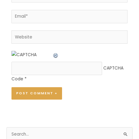
Email*
Website
CAPTCHA
Code
*
S