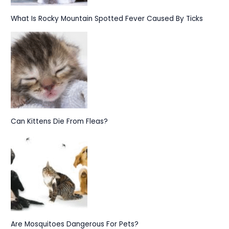
What Is Rocky Mountain Spotted Fever Caused By Ticks
Can Kittens Die From Fleas?
Are Mosquitoes Dangerous For Pets?