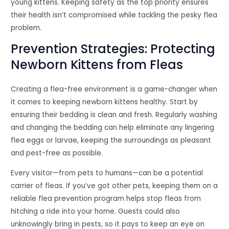
young kittens. Keeping safety as the top priority ensures
their health isn’t compromised while tackling the pesky flea
problem.
Prevention Strategies: Protecting
Newborn Kittens from Fleas
Creating a flea-free environment is a game-changer when
it comes to keeping newborn kittens healthy. Start by
ensuring their bedding is clean and fresh. Regularly washing
and changing the bedding can help eliminate any lingering
flea eggs or larvae, keeping the surroundings as pleasant
and pest-free as possible.
Every visitor—from pets to humans—can be a potential
carrier of fleas. If you’ve got other pets, keeping them on a
reliable flea prevention program helps stop fleas from
hitching a ride into your home. Guests could also
unknowingly bring in pests, so it pays to keep an eye on