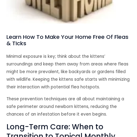
Learn How To Make Your Home Free Of Fleas
& TIcks
Minimal exposure is key; think about the kittens’
surroundings and keep them away from areas where fleas
might be more prevalent, like backyards or gardens filled
with wildlife. Keeping the kittens safe starts with minimizing
their interaction with potential flea hotspots.
These prevention techniques are all about maintaining a
safe perimeter around newborn kittens, reducing the
chances of an infestation before it even begins.
Long-Term Care: When to
Transition to Topical Monthly