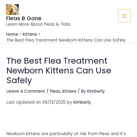
Skip
to
Fleas B Gone
content
MAI
Learn More About Fleas & Ticks
MEN
Home
kittens
The Best Flea Treatment Newborn Kittens Can Use Safely
The Best Flea Treatment
Newborn Kittens Can Use
Safely
Leave a Comment
/
fleas
,
kittens
/ By
Kimberly
Last Updated on 06/13/2025 by
Kimberly
Newborn kittens are particularly at risk from fleas and it’s