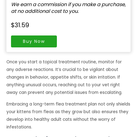
We earn a commission if you make a purchase,
at no additional cost to you.
$31.59
Buy Now
Once you start a topical treatment routine, monitor for
any adverse reactions. It’s crucial to be vigilant about
changes in behavior, appetite shifts, or skin irritation. If
anything unusual occurs, reaching out to your vet right
away can prevent any potential issues from escalating.
Embracing a long-term flea treatment plan not only shields
your kittens from fleas as they grow but also ensures they
develop into healthy adult cats without the worry of
infestations.