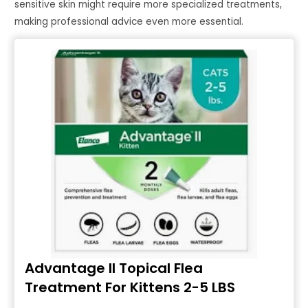
sensitive skin might require more specialized treatments,
making professional advice even more essential.
Advantage II Topical Flea
Treatment For Kittens 2-5 LBS