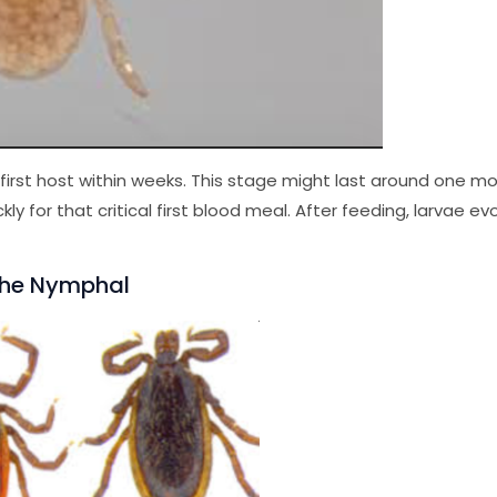
ir first host within weeks. This stage might last around one m
kly for that critical first blood meal. After feeding, larvae ev
 The Nymphal