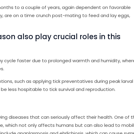
w months to a couple of years, again dependent on favorable
lly, are on a time crunch post-mating to feed and lay eggs,
on also play crucial roles in this
ay cycle faster due to prolonged warmth and humidity, whe
s.
tions, such as applying tick preventatives during peak larval
be less hospitable to tick survival and reproduction.
rrying diseases that can seriously affect their health. One of 
 which not only affects humans but can also lead to mobil
 include anaplasmosis and ehrlichiosis, which can cause sy