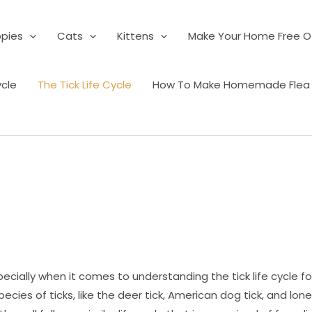
pies
Cats
Kittens
Make Your Home Free Of
ycle
The Tick Life Cycle
How To Make Homemade Flea K
ecially when it comes to understanding the tick life cycle fo
cies of ticks, like the deer tick, American dog tick, and lone