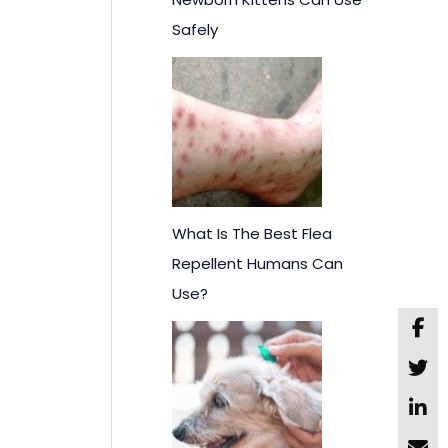
Safely
What Is The Best Flea
Repellent Humans Can
Use?