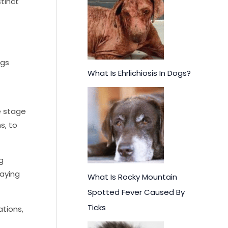
f
stinct
o
r
:
ggs
What Is Ehrlichiosis In Dogs?
he stage
s, to
g
laying
What Is Rocky Mountain
Spotted Fever Caused By
Ticks
ations,