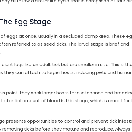
hey all follow a similar life cycle that is comprised of four di
 The Egg Stage.
s of eggs at once, usually in a secluded damp area. These e
often referred to as seed ticks. The larval stage is brief and
.
ight legs like an adult tick but are smaller in size. This is t
as they can attach to larger hosts, including pets and human
this point, they seek larger hosts for sustenance and breedin
bstantial amount of blood in this stage, which is crucial for 
e presents opportunities to control and prevent tick infest
by removing ticks before they mature and reproduce. Always