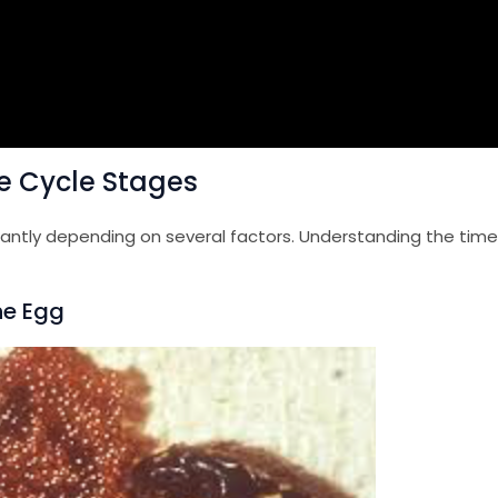
fe Cycle Stages
icantly depending on several factors. Understanding the time
The Egg