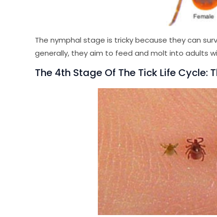
The nymphal stage is tricky because they can surv
generally, they aim to feed and molt into adults wi
The 4th Stage Of The Tick Life Cycle: 