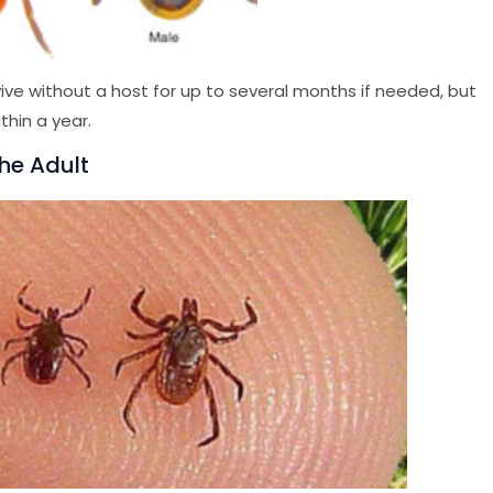
ive without a host for up to several months if needed, but
thin a year.
The Adult