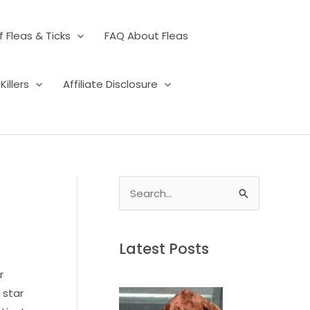
 Fleas & Ticks
FAQ About Fleas
illers
Affiliate Disclosure
S
e
a
Latest Posts
r
c
r
h
 star