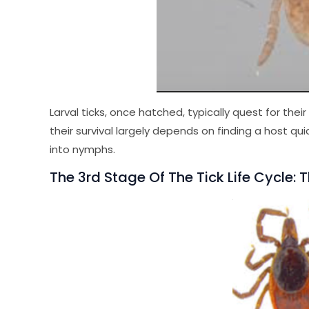
Larval ticks, once hatched, typically quest for the
their survival largely depends on finding a host quic
into nymphs.
The 3rd Stage Of The Tick Life Cycle: