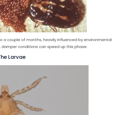
 a couple of months, heavily influenced by environmental
, damper conditions can speed up this phase.
 The Larvae