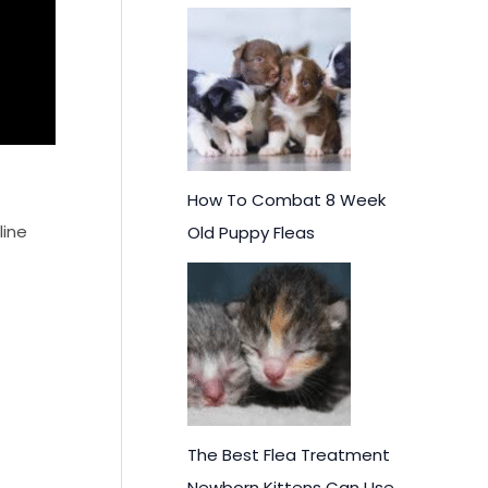
How To Combat 8 Week
line
Old Puppy Fleas
The Best Flea Treatment
Newborn Kittens Can Use