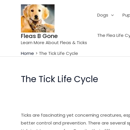
Skip
to
Dogs
Pup
content
Fleas B Gone
The Flea Life C
Learn More About Fleas & Ticks
Home
The Tick Life Cycle
The Tick Life Cycle
Ticks are fascinating yet concerning creatures, esp
better control and prevention. There are several spe