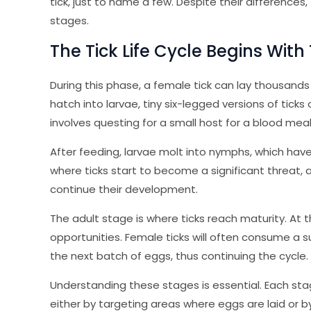
tick, just to name a few. Despite their differences, t
stages.
The Tick Life Cycle Begins With
During this phase, a female tick can lay thousand
hatch into larvae, tiny six-legged versions of ticks 
involves questing for a small host for a blood meal
After feeding, larvae molt into nymphs, which have e
where ticks start to become a significant threat, 
continue their development.
The adult stage is where ticks reach maturity. At 
opportunities. Female ticks will often consume a su
the next batch of eggs, thus continuing the cycle.
Understanding these stages is essential. Each stag
either by targeting areas where eggs are laid or 