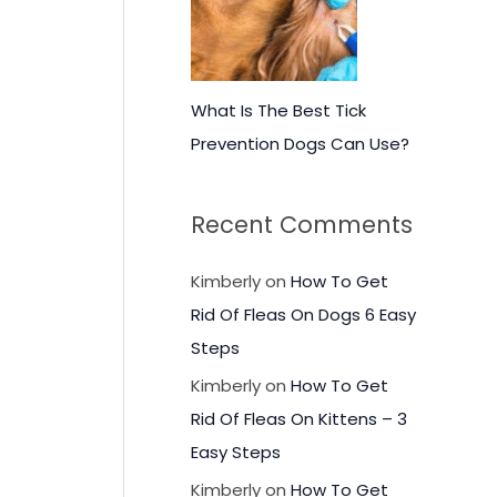
What Is The Best Tick
Prevention Dogs Can Use?
Recent Comments
Kimberly
on
How To Get
Rid Of Fleas On Dogs 6 Easy
Steps
Kimberly
on
How To Get
Rid Of Fleas On Kittens – 3
Easy Steps
Kimberly
on
How To Get