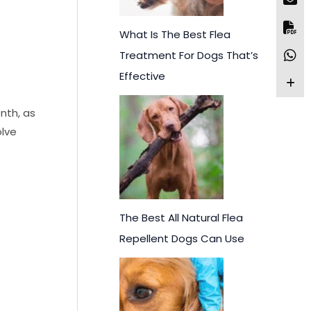
What Is The Best Flea
Treatment For Dogs That’s
Effective
onth, as
olve
The Best All Natural Flea
Repellent Dogs Can Use