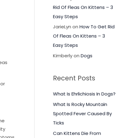
Rid Of Fleas On Kittens – 3
Easy Steps
JarieLyn
on
How To Get Rid
Of Fleas On Kittens – 3
Easy Steps
Kimberly
on
Dogs
reas
Recent Posts
 or
What Is Ehrlichiosis In Dogs?
What Is Rocky Mountain
Spotted Fever Caused By
the
Ticks
ity
Can Kittens Die From
mptoms