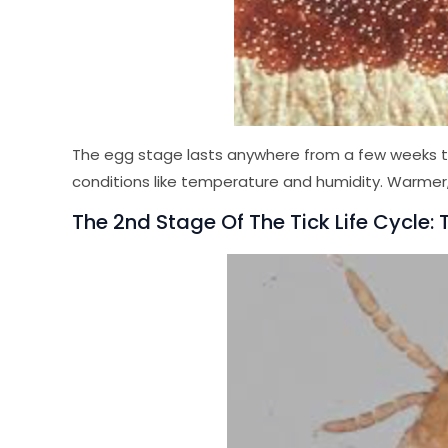
The egg stage lasts anywhere from a few weeks to
conditions like temperature and humidity. Warmer
The 2nd Stage Of The Tick Life Cycle: