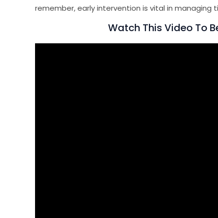
remember, early intervention is vital in managing t
Watch This Video To Be