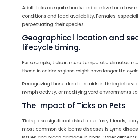
Adult ticks are quite hardy and can live for a fe
conditions and food availability. Females, especia
perpetuating their species.
Geographical location and seas
lifecycle timing.
For example, ticks in more temperate climates m
those in colder regions might have longer life cycle
Recognizing these durations aids in timing interven
nymph activity, or modifying yard environments to 
The Impact of Ticks on Pets
Ticks pose significant risks to our furry friends, ca
most common tick-borne diseases is Lyme disease,
issues and organ damage in dogs. Other ailments