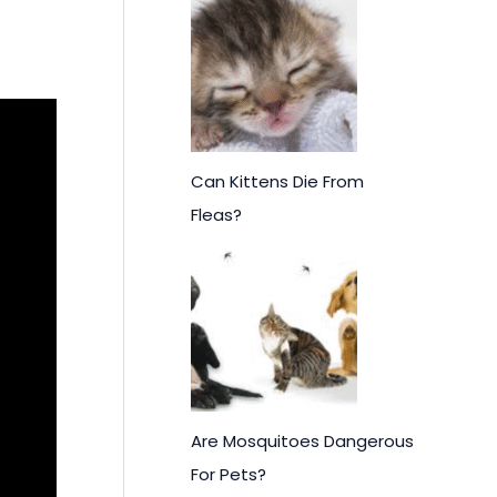
Can Kittens Die From
Fleas?
Are Mosquitoes Dangerous
For Pets?