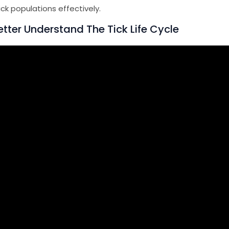
ick populations effectively.
tter Understand The Tick Life Cycle