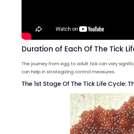
Duration of Each Of The Tick Li
The journey from egg to adult tick can vary signif
can help in strategizing control measures.
The 1st Stage Of The Tick Life Cycle: 